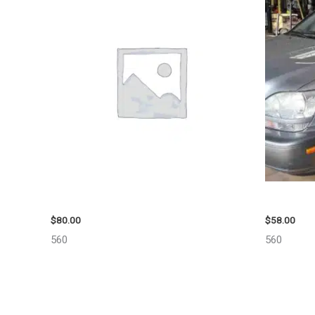
2001 FORD MUSTANG WHEEL – 29978
2002 LEX
$
80.00
$
58.00
560
560