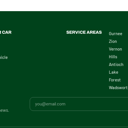
R CAR
SERVICE AREAS
Gurnee
Zion
Vernon
Hills
icle
Antioch
Lake
Forest
Wadswort
news.