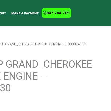
847-244-7171
OUT
MAKE A PAYMENT
EEP GRAND_CHEROKEE FUSE BOX ENGINE – 1000834330
EP GRAND_CHEROKEE
 ENGINE –
30