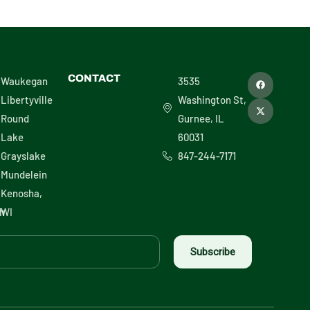
F
X
CONTACT
Waukegan
3535
a
-
c
t
Libertyville
Washington St,
e
w
b
i
Round
Gurnee, IL
o
t
o
t
Lake
60031
k
e
r
Grayslake
847-244-7171
Mundelein
Kenosha,
h
WI