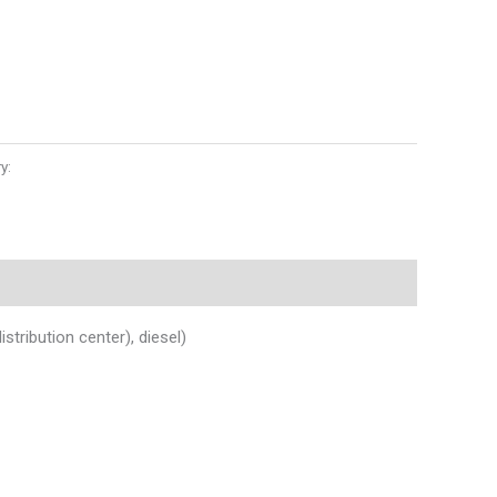
y:
Auto Parts
ibution center), diesel)