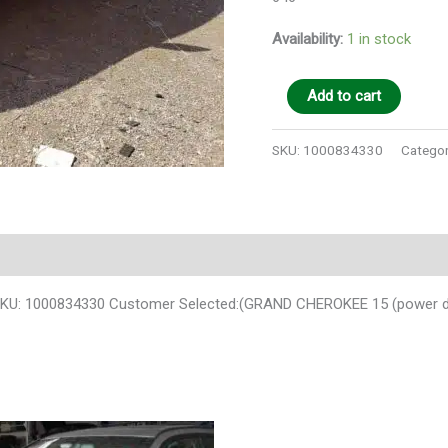
Availability:
1 in stock
Add to cart
SKU:
1000834330
Categor
U: 1000834330 Customer Selected:(GRAND CHEROKEE 15 (power distr