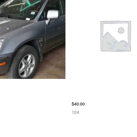
US LEXUS_RX300 WHEEL – 30487
2003 JEEP GRAND_CHEROKEE G
98914
$
40.00
104