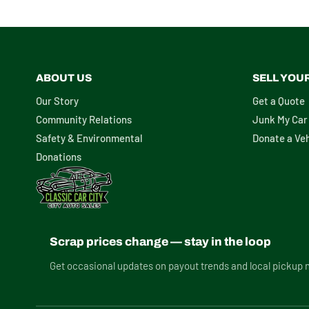
ABOUT US
SELL YOU
Our Story
Get a Quote
Community Relations
Junk My Car
Safety & Environmental
Donate a Veh
Donations
Scrap prices change — stay in the loop
Get occasional updates on payout trends and local pickup 