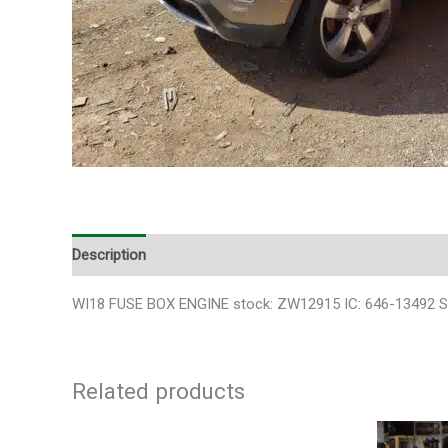
Description
Additional information
WI18 FUSE BOX ENGINE stock: ZW12915 IC: 646-13492 SK
Related products