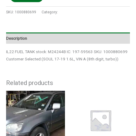
SKU:
1000880699
Category:
Auto Parts
Description
IL22 FUEL TANK stock: M24244B IC: 197-59563 SKU: 1000880699
Customer Selected:(SOUL 17-19 1.6L, VIN A (8th digit, turbo))
Related products