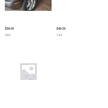
2002 LEXUS LEXUS_RX300
2003 JEEP GRAND_CHEROKEE
WHEEL – 30486
GRILLE – 98914
$
58.00
$
40.00
560
104
2013 CHEVROLET EQUINOX
ENGINE ASSEMBLY – 108078