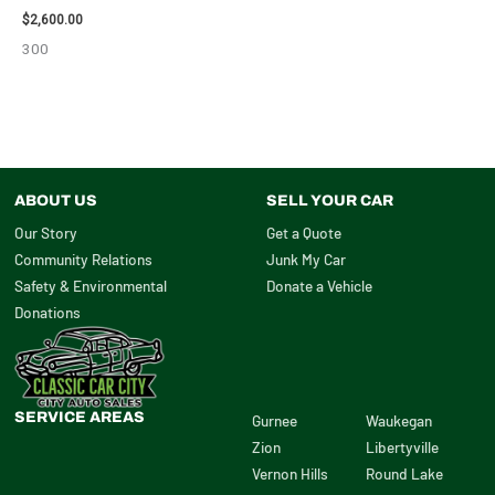
$
2,600.00
300
ABOUT US
SELL YOUR CAR
Our Story
Get a Quote
Community Relations
Junk My Car
Safety & Environmental
Donate a Vehicle
Donations
SERVICE AREAS
Gurnee
Waukegan
Zion
Libertyville
Vernon Hills
Round Lake