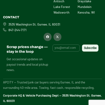
Antioch
Grayslake
Lake Forest
Mundelein
Wadsworth
Kenosha, WI
CONTACT
3535 Washington St, Gurnee, IL 60031
847-244-7171
F
X
a
-
c
t
e
w
b
i
Scrap prices change —
o
t
o
t
stay in the loop
k
e
r
Get occasional updates on
payout trends and local pickup
news.
APCITY — Trusted junk car buyers serving Gurnee, IL and the
surrounding 40-mile area. Towing, fast cash, responsible recycling.
Corporate HQ & Vehicle Purchasing Dept — 3535 Washington St, Gurnee,
IL 60031