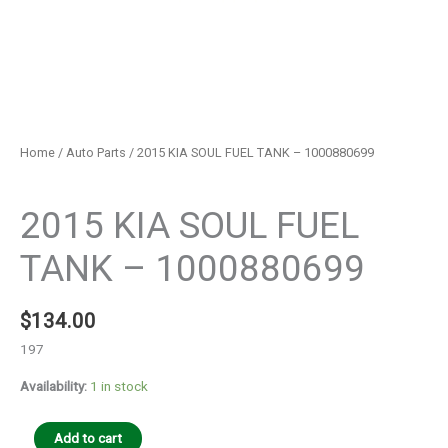
Home
/
Auto Parts
/ 2015 KIA SOUL FUEL TANK – 1000880699
Auto Parts
2015 KIA SOUL FUEL
TANK – 1000880699
$
134.00
197
Availability:
1 in stock
Add to cart