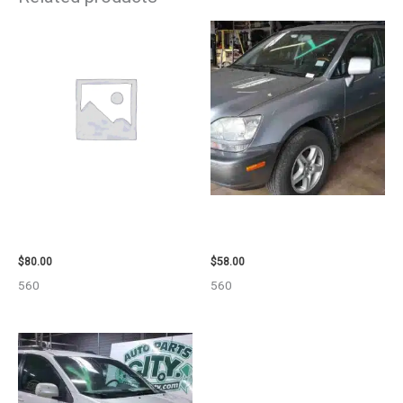
2001 FORD MUSTANG WHEEL –
2002 LEXUS LEXUS_RX300
29978
WHEEL – 30484
$
80.00
$
58.00
560
560