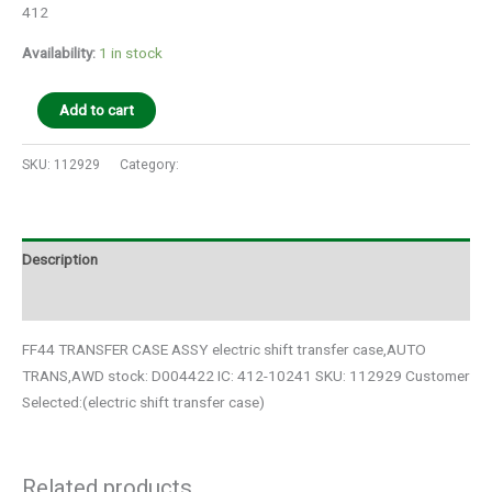
412
Availability:
1 in stock
Add to cart
SKU:
112929
Category:
Auto Parts
Description
Additional information
FF44 TRANSFER CASE ASSY electric shift transfer case,AUTO
TRANS,AWD stock: D004422 IC: 412-10241 SKU: 112929 Customer
Selected:(electric shift transfer case)
Related products