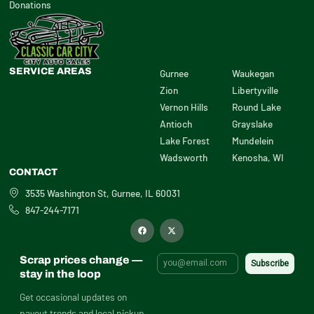
Donations
SERVICE AREAS
Gurnee
Waukegan
Zion
Libertyville
Vernon Hills
Round Lake
Antioch
Grayslake
Lake Forest
Mundelein
Wadsworth
Kenosha, WI
CONTACT
3535 Washington St, Gurnee, IL 60031
847-244-7171
F
X
a
-
c
t
e
w
b
i
Scrap prices change —
o
t
o
t
stay in the loop
k
e
r
Get occasional updates on
payout trends and local pickup