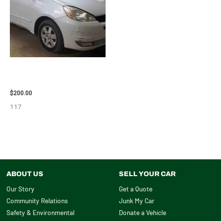
2004 TOYOTA SIENNA HOOD –
90401
$
200.00
117
ABOUT US
SELL YOUR CAR
Our Story
Get a Quote
Community Relations
Junk My Car
Safety & Environmental
Donate a Vehicle