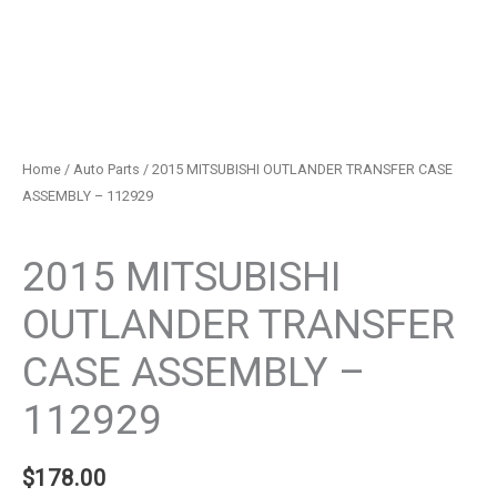
Home
/
Auto Parts
/ 2015 MITSUBISHI OUTLANDER TRANSFER CASE
ASSEMBLY – 112929
Auto Parts
2015 MITSUBISHI
OUTLANDER TRANSFER
CASE ASSEMBLY –
112929
$
178.00