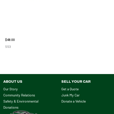
2010 CHEVROLET IMPALA
POWER STEERING
PUMP/MOTOR – 102519
$
48.00
553
ABOUT US
SELL YOUR CAR
Our Story
Get a Quote
Community Relations
Junk My Car
Safety & Environmental
Donate a Vehicle
Donations