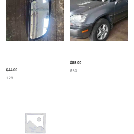
1998 CHEVROLET
2002 LEXUS LEXUS_RX300
SUBURBAN_1500 SIDE VIEW
WHEEL – 30487
MIRROR – 91366
$
58.00
$
44.00
560
128