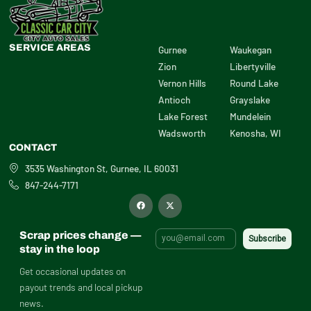
SERVICE AREAS
Gurnee
Waukegan
Zion
Libertyville
Vernon Hills
Round Lake
Antioch
Grayslake
Lake Forest
Mundelein
Wadsworth
Kenosha, WI
CONTACT
3535 Washington St, Gurnee, IL 60031
847-244-7171
F
X
a
-
c
t
e
w
b
i
Scrap prices change —
o
t
o
t
stay in the loop
k
e
r
Get occasional updates on
payout trends and local pickup
news.