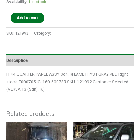
Availability:
1 in stock
Add to cart
SKU:
121992
Category:
Auto Parts
Description
FF44 QUARTER PANEL ASSY Sdn, RH,AMETHYST GRAY,KBD Right
stock: E000705 IC: 160-60078R SKU: 121992 Customer Selected:
(VERSA 13 (Sdn), R.)
Related products