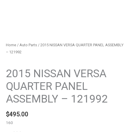
Home
/
Auto Parts
/ 2015 NISSAN VERSA QUARTER PANEL ASSEMBLY
– 121992
Auto Parts
2015 NISSAN VERSA
QUARTER PANEL
ASSEMBLY – 121992
$
495.00
160