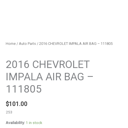
Home
/
Auto Parts
/ 2016 CHEVROLET IMPALA AIR BAG – 111805
Auto Parts
2016 CHEVROLET
IMPALA AIR BAG –
111805
$
101.00
253
Availability:
1 in stock