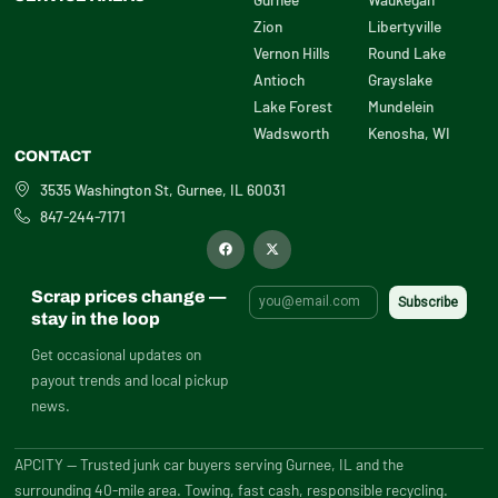
Zion
Libertyville
Vernon Hills
Round Lake
Antioch
Grayslake
Lake Forest
Mundelein
Wadsworth
Kenosha, WI
CONTACT
3535 Washington St, Gurnee, IL 60031
847-244-7171
F
X
a
-
c
t
e
w
b
i
Scrap prices change —
o
t
o
t
stay in the loop
k
e
r
Get occasional updates on
payout trends and local pickup
news.
APCITY — Trusted junk car buyers serving Gurnee, IL and the
surrounding 40-mile area. Towing, fast cash, responsible recycling.