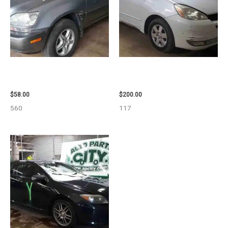
2002 LEXUS LEXUS_RX300
2004 TOYOTA SIENNA HOOD –
WHEEL – 30487
90401
$
58.00
$
200.00
560
117