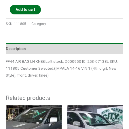
Add to cart
SKU:
111805
Category:
Auto Parts
Description
FF44 AIR BAG LH KNEE Left stock: D000950 IC: 253-07138L SKU:
111805 Customer Selected:(IMPALA 14-16 VIN 1 (4th digit, New
Style), front, driver, knee)
Related products