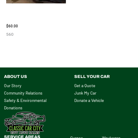
2005 SCION SCION_TC WHEEL
– 83873
$
60.00
560
ABOUT US
SELL YOUR CAR
Our Story
Get a Quote
Community Relations
Junk My Car
Safety & Environmental
Donate a Vehicle
Donations
SERVICE AREAS
Gurnee
Waukegan