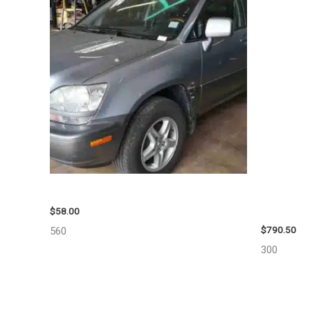
2002 LEXUS LEXUS_RX300 WHEEL – 30487
2006 JEEP
10713
$
58.00
$
790.50
560
300