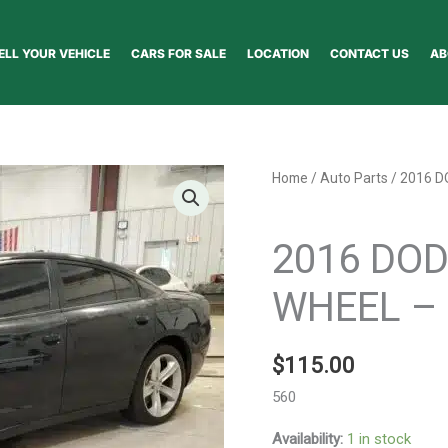
ELL YOUR VEHICLE
CARS FOR SALE
LOCATION
CONTACT US
AB
2016
Home
/
Auto Parts
/ 2016 
DODGE
Auto Parts
CHARGER
2016 DO
WHEEL
-
WHEEL – 
1000849575
quantity
$
115.00
560
Availability:
1 in stock