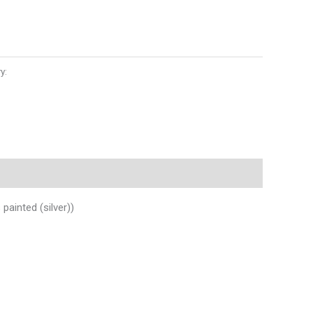
y:
Auto Parts
ainted (silver))