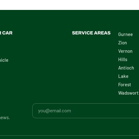
R CAR
SERVICE AREAS
Gurnee
Zion
Vernon
Hills
icle
Antioch
Lake
Forest
Wadswort
news.