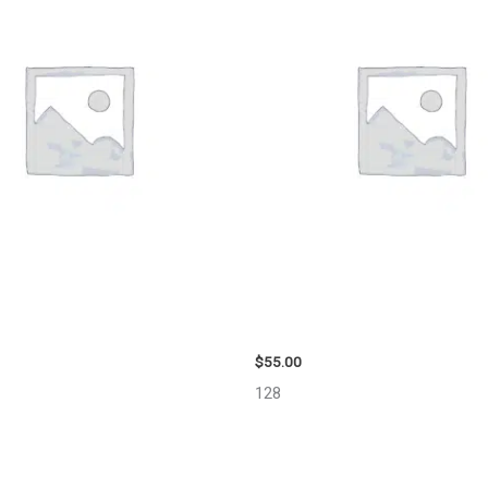
 LIBERTY ENGINE ASSEMBLY –
2006 TOYOTA 4_RUNNER SIDE 
MIRROR – 98638
$
55.00
128