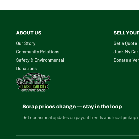
ABOUT US
SELL YOU
Our Story
Get a Quote
Community Relations
Junk My Car
Safety & Environmental
Donate a Veh
Donations
Scrap prices change — stay in the loop
Get occasional updates on payout trends and local pickup 