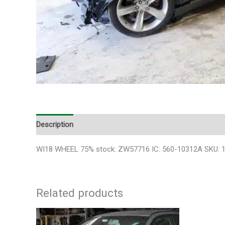
Description
Additional information
WI18 WHEEL 75% stock: ZW57716 IC: 560-10312A SKU: 100
Related products