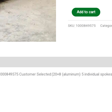
Add to cart
SKU:
1000849575
Categor
0849575 Customer Selected:(20×8 (aluminum) 5 individual spokes p