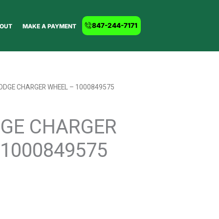
847-244-7171
OUT
MAKE A PAYMENT
DODGE CHARGER WHEEL – 1000849575
DGE CHARGER
1000849575