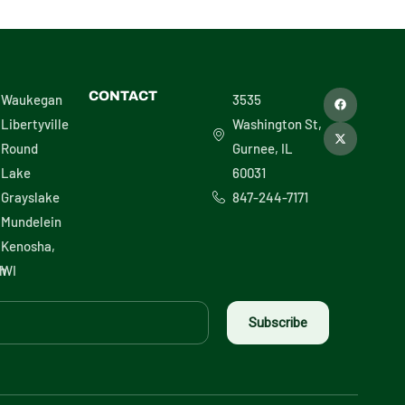
F
X
CONTACT
Waukegan
3535
a
-
c
t
Libertyville
Washington St,
e
w
b
i
Round
Gurnee, IL
o
t
o
t
Lake
60031
k
e
r
Grayslake
847-244-7171
Mundelein
Kenosha,
h
WI