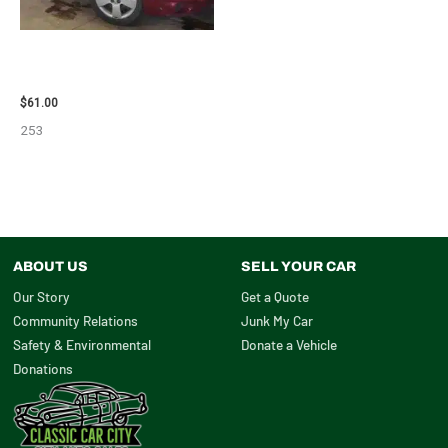
2007 CHEVROLET HHR AIR BAG
– 87870
$
61.00
253
ABOUT US
SELL YOUR CAR
Our Story
Get a Quote
Community Relations
Junk My Car
Safety & Environmental
Donate a Vehicle
Donations