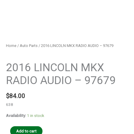
Home
/
Auto Parts
/ 2016 LINCOLN MKX RADIO AUDIO – 97679
Auto Parts
2016 LINCOLN MKX
RADIO AUDIO – 97679
$
84.00
638
Availability:
1 in stock
Add to cart