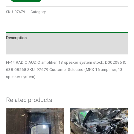
SKU:
97679
Category:
Auto Parts
Description
Additional information
FF44 RADIO AUDIO amplifier, 13 speaker system stock: D002095 IC:
638-08268 SKU: 97679 Customer Selected:(MKX 16 amplifier, 13
speaker system)
Related products