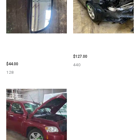
1998 CHEVROLET
2013 BMW BMW_328I CARRIER
SUBURBAN_1500 SIDE VIEW
ASSEMBLY – 85665
MIRROR – 91366
$
127.00
$
44.00
440
128