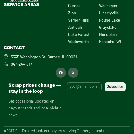
SERVICE AREAS
Gurnee
Waukegan
Zion
Libertyville
Vernon Hills
Round Lake
Antioch
Grayslake
Lake Forest
Mundelein
Wadsworth
Kenosha, WI
CONTACT
3535 Washington St, Gurnee, IL 60031
847-244-7171
F
X
a
-
c
t
e
w
b
i
Scrap prices change —
o
t
o
t
stay in the loop
k
e
r
Get occasional updates on
payout trends and local pickup
news.
APCITY — Trusted junk car buyers serving Gurnee, IL and the