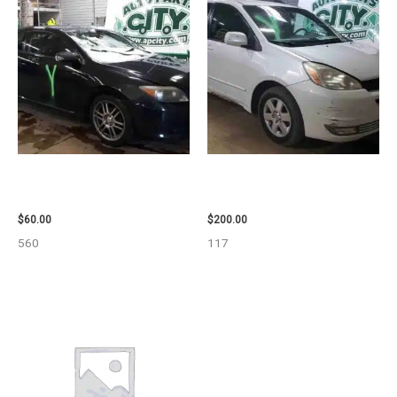
2005 SCION SCION_TC WHEEL
2004 TOYOTA SIENNA HOOD –
– 83873
90401
$
60.00
$
200.00
560
117