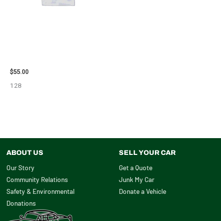
2006 TOYOTA 4_RUNNER SIDE
VIEW MIRROR – 98638
$
55.00
128
ABOUT US
SELL YOUR CAR
Our Story
Get a Quote
Community Relations
Junk My Car
Safety & Environmental
Donate a Vehicle
Donations