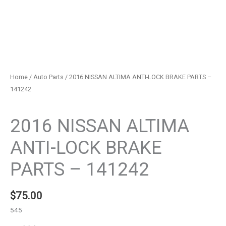
Home
/
Auto Parts
/ 2016 NISSAN ALTIMA ANTI-LOCK BRAKE PARTS –
141242
Auto Parts
2016 NISSAN ALTIMA
ANTI-LOCK BRAKE
PARTS – 141242
$
75.00
545