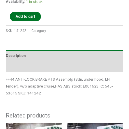
Availability:
1 in stock
Add to cart
SKU:
141242
Category:
Auto Parts
Description
Additional information
FF44 ANTI-LOCK BRAKE PTS Assembly, (Sdn, under hood, LH
fender), w/o adaptive cruise,HAS ABS stock: E001623 IC: 545-
53615 SKU: 141242
Related products