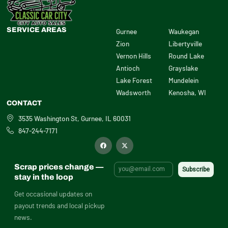
SERVICE AREAS
Gurnee
Waukegan
Zion
Libertyville
Vernon Hills
Round Lake
Antioch
Grayslake
Lake Forest
Mundelein
Wadsworth
Kenosha, WI
CONTACT
3535 Washington St, Gurnee, IL 60031
847-244-7171
F
X
a
-
c
t
e
w
b
i
Scrap prices change —
o
t
o
t
stay in the loop
k
e
r
Get occasional updates on
payout trends and local pickup
news.