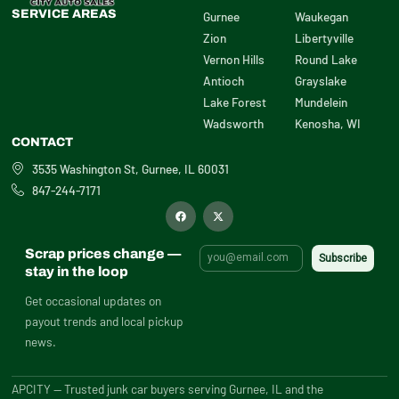
SERVICE AREAS
Gurnee
Waukegan
Zion
Libertyville
Vernon Hills
Round Lake
Antioch
Grayslake
Lake Forest
Mundelein
Wadsworth
Kenosha, WI
CONTACT
3535 Washington St, Gurnee, IL 60031
847-244-7171
F
X
a
-
c
t
e
w
b
i
Scrap prices change —
o
t
o
t
stay in the loop
k
e
r
Get occasional updates on
payout trends and local pickup
news.
APCITY — Trusted junk car buyers serving Gurnee, IL and the