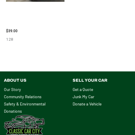
1995 CHEVROLET
SUBURBAN_1500 SIDE VIEW
MIRROR – 107009
$
39.00
128
ABOUT US
SELL YOUR CAR
Our Story
Get a Quote
Community Relations
Junk My Car
Safety & Environmental
Donate a Vehicle
Donations