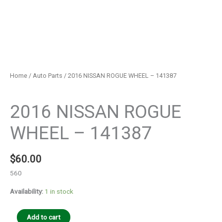
Home
/
Auto Parts
/ 2016 NISSAN ROGUE WHEEL – 141387
Auto Parts
2016 NISSAN ROGUE
WHEEL – 141387
$
60.00
560
Availability:
1 in stock
Add to cart