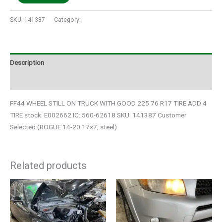
SKU:
141387
Category:
Auto Parts
Description
Additional information
FF44 WHEEL STILL ON TRUCK WITH GOOD 225 76 R17 TIRE ADD 4
TIRE stock: E002662 IC: 560-62618 SKU: 141387 Customer
Selected:(ROGUE 14-20 17×7, steel)
Related products