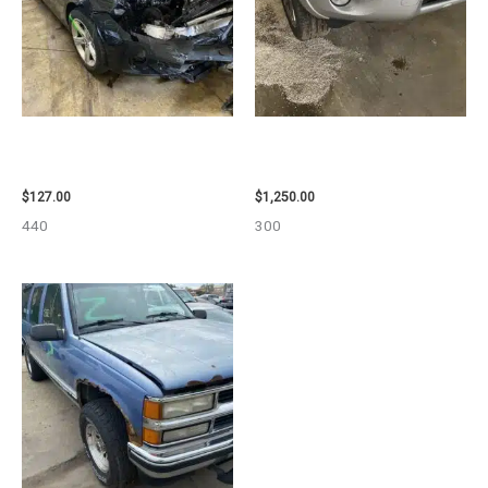
2013 BMW BMW_328I CARRIER
2008 TOYOTA RAV4 ENGINE
ASSEMBLY – 85665
ASSEMBLY – 111616
$
127.00
$
1,250.00
440
300