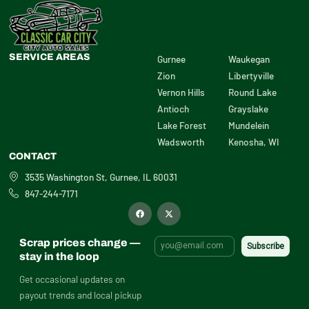
SERVICE AREAS
Gurnee
Waukegan
Zion
Libertyville
Vernon Hills
Round Lake
Antioch
Grayslake
Lake Forest
Mundelein
Wadsworth
Kenosha, WI
CONTACT
3535 Washington St, Gurnee, IL 60031
847-244-7171
F
X
a
-
c
t
e
w
b
i
Scrap prices change —
o
t
o
t
stay in the loop
k
e
r
Get occasional updates on
payout trends and local pickup