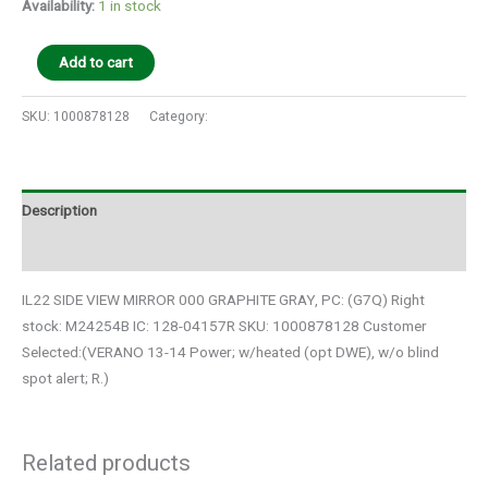
Availability:
1 in stock
Add to cart
SKU:
1000878128
Category:
Auto Parts
Description
Additional information
IL22 SIDE VIEW MIRROR 000 GRAPHITE GRAY, PC: (G7Q) Right
stock: M24254B IC: 128-04157R SKU: 1000878128 Customer
Selected:(VERANO 13-14 Power; w/heated (opt DWE), w/o blind
spot alert; R.)
Related products