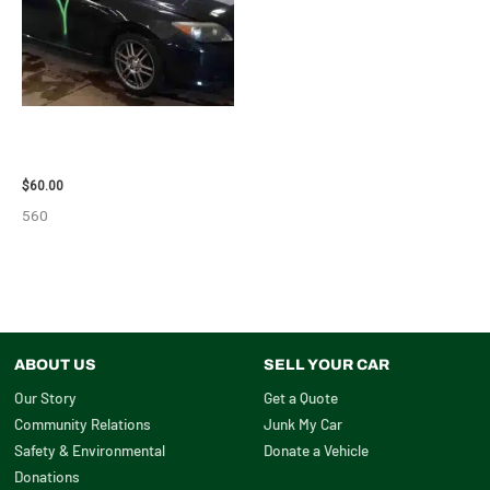
2005 SCION SCION_TC WHEEL
– 83873
$
60.00
560
ABOUT US
SELL YOUR CAR
Our Story
Get a Quote
Community Relations
Junk My Car
Safety & Environmental
Donate a Vehicle
Donations