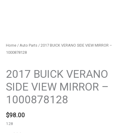
Home
/
Auto Parts
/ 2017 BUICK VERANO SIDE VIEW MIRROR –
1000878128
Auto Parts
2017 BUICK VERANO
SIDE VIEW MIRROR –
1000878128
$
98.00
128