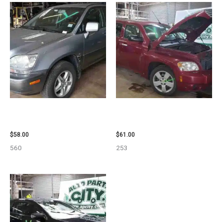
2002 LEXUS LEXUS_RX300
2007 CHEVROLET HHR AIR BAG
WHEEL – 30486
– 87870
$
58.00
$
61.00
560
253