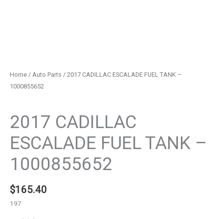
Home
/
Auto Parts
/ 2017 CADILLAC ESCALADE FUEL TANK –
1000855652
Auto Parts
2017 CADILLAC
ESCALADE FUEL TANK –
1000855652
$
165.40
197