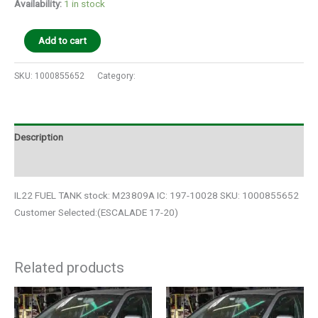
Availability:
1 in stock
Add to cart
SKU:
1000855652
Category:
Auto Parts
Description
Additional information
IL22 FUEL TANK stock: M23809A IC: 197-10028 SKU: 1000855652
Customer Selected:(ESCALADE 17-20)
Related products