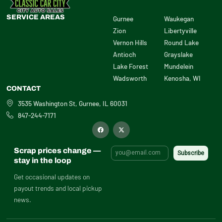
SERVICE AREAS
Gurnee
Waukegan
Zion
Libertyville
Vernon Hills
Round Lake
Antioch
Grayslake
Lake Forest
Mundelein
Wadsworth
Kenosha, WI
CONTACT
3535 Washington St, Gurnee, IL 60031
847-244-7171
F
X
a
-
c
t
e
w
b
i
Scrap prices change —
o
t
o
t
stay in the loop
k
e
r
Get occasional updates on
payout trends and local pickup
news.