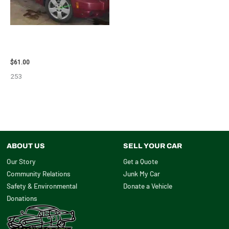
2007 CHEVROLET HHR AIR BAG
– 87870
$
61.00
253
ABOUT US
SELL YOUR CAR
Our Story
Get a Quote
Community Relations
Junk My Car
Safety & Environmental
Donate a Vehicle
Donations