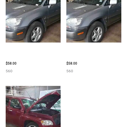
2002 LEXUS LEXUS_RX300
2002 LEXUS LEXUS_RX300
WHEEL – 30487
WHEEL – 30486
$
58.00
$
58.00
560
560