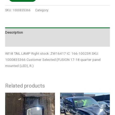
SKU:
1000835366
Category:
Auto Parts
Description
Additional information
WI18 TAIL LAMP Right stock: ZW16417 IC: 166-10023R SKU:
1000835366 Customer Selected:(FUSION 17-18 quarter panel
mounted (LED), R.)
Related products