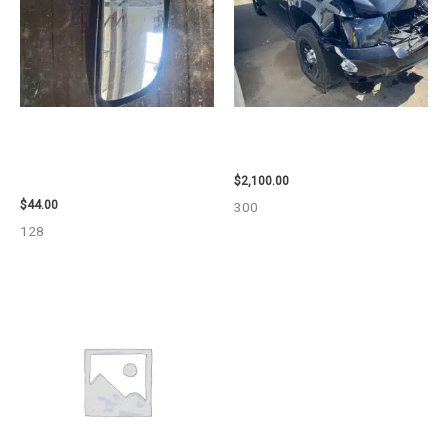
1998 CHEVROLET
2012 CHEVROLET TAHOE
SUBURBAN_1500 SIDE VIEW
ENGINE ASSEMBLY – 110032
MIRROR – 91366
$
2,100.00
$
44.00
300
128