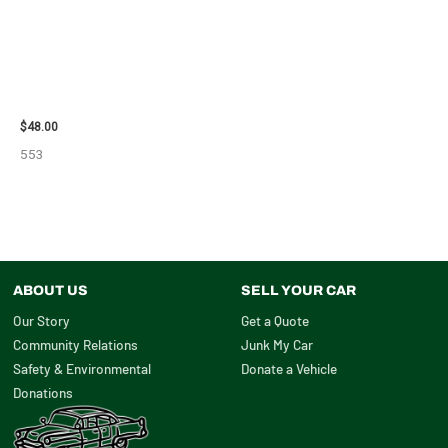
2010 CHEVROLET IMPALA
POWER STEERING
PUMP/MOTOR – 102519
$
48.00
553
ABOUT US
SELL YOUR CAR
Our Story
Get a Quote
Community Relations
Junk My Car
Safety & Environmental
Donate a Vehicle
Donations