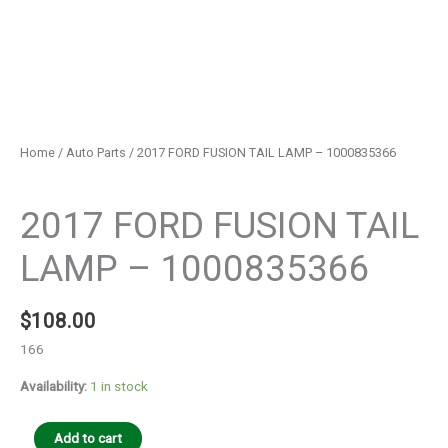
Home
/
Auto Parts
/ 2017 FORD FUSION TAIL LAMP – 1000835366
Auto Parts
2017 FORD FUSION TAIL
LAMP – 1000835366
$
108.00
166
Availability:
1 in stock
Add to cart