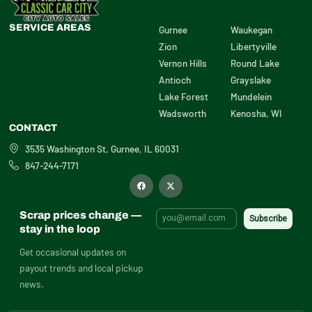
SERVICE AREAS
Gurnee
Waukegan
Zion
Libertyville
Vernon Hills
Round Lake
Antioch
Grayslake
Lake Forest
Mundelein
Wadsworth
Kenosha, WI
CONTACT
3535 Washington St, Gurnee, IL 60031
847-244-7171
F
X
a
-
c
t
e
w
b
i
Scrap prices change —
o
t
o
t
stay in the loop
k
e
r
Get occasional updates on
payout trends and local pickup
news.