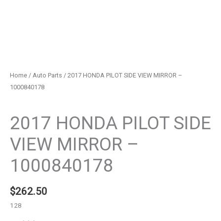
Home
/
Auto Parts
/ 2017 HONDA PILOT SIDE VIEW MIRROR –
1000840178
Auto Parts
2017 HONDA PILOT SIDE
VIEW MIRROR –
1000840178
$
262.50
128