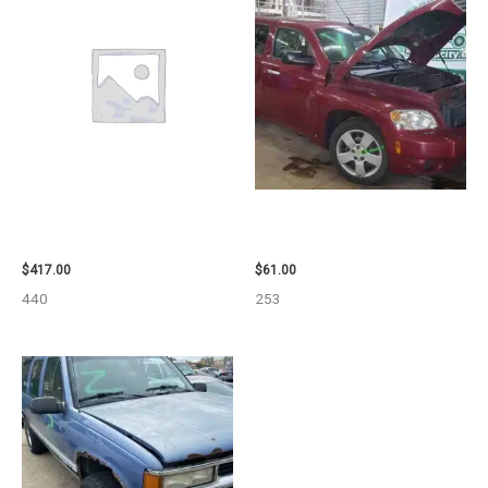
2006 NISSAN ARMADA CARRIER
2007 CHEVROLET HHR AIR BAG
ASSEMBLY – 7659
– 87870
$
417.00
$
61.00
440
253