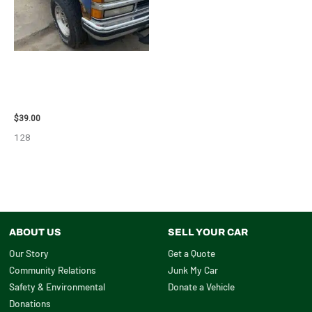
1995 CHEVROLET
SUBURBAN_1500 SIDE VIEW
MIRROR – 107009
$
39.00
128
ABOUT US
SELL YOUR CAR
Our Story
Get a Quote
Community Relations
Junk My Car
Safety & Environmental
Donate a Vehicle
Donations