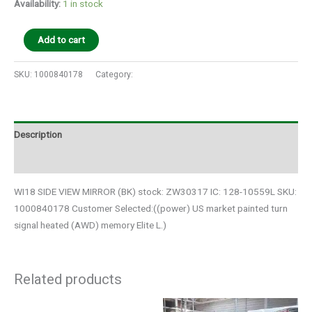
Availability:
1 in stock
Add to cart
SKU:
1000840178
Category:
Auto Parts
Description
Additional information
WI18 SIDE VIEW MIRROR (BK) stock: ZW30317 IC: 128-10559L SKU:
1000840178 Customer Selected:((power) US market painted turn
signal heated (AWD) memory Elite L.)
Related products