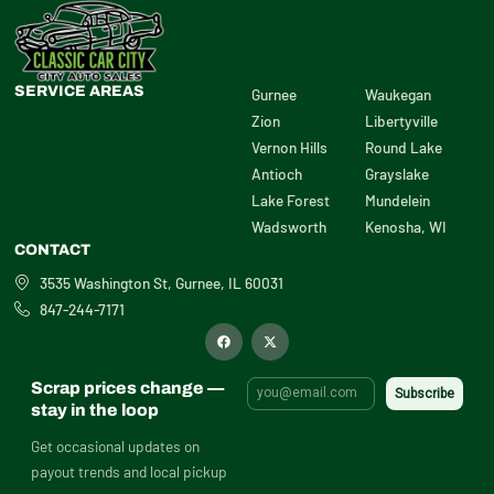
SERVICE AREAS
Gurnee
Waukegan
Zion
Libertyville
Vernon Hills
Round Lake
Antioch
Grayslake
Lake Forest
Mundelein
Wadsworth
Kenosha, WI
CONTACT
3535 Washington St, Gurnee, IL 60031
847-244-7171
F
X
a
-
c
t
e
w
b
i
Scrap prices change —
o
t
o
t
stay in the loop
k
e
r
Get occasional updates on
payout trends and local pickup