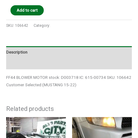
Add to cart
SKU:
106642
Category:
Auto Parts
Description
Additional information
FF44 BLOWER MOTOR stock: D003718 IC: 615-00734 SKU: 106642
Customer Selected:(MUSTANG 15-22)
Related products