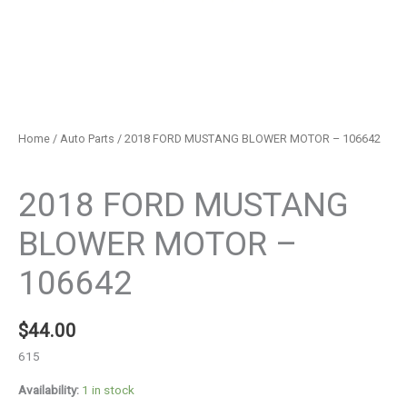
Home
/
Auto Parts
/ 2018 FORD MUSTANG BLOWER MOTOR – 106642
Auto Parts
2018 FORD MUSTANG
BLOWER MOTOR –
106642
$
44.00
615
Availability:
1 in stock