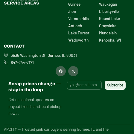
SERVICE AREAS
Gurnee
Waukegan
Zion
Libertyville
Vernon Hills
Round Lake
Antioch
Grayslake
Lake Forest
Mundelein
Wadsworth
Kenosha, WI
CONTACT
3535 Washington St, Gurnee, IL 60031
847-244-7171
F
X
a
-
c
t
e
w
b
i
Scrap prices change —
o
t
o
t
stay in the loop
k
e
r
Get occasional updates on
payout trends and local pickup
news.
APCITY — Trusted junk car buyers serving Gurnee, IL and the