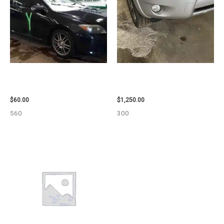
2005 SCION SCION_TC WHEEL
2008 TOYOTA RAV4 ENGINE
– 83873
ASSEMBLY – 111616
$
60.00
$
1,250.00
560
300