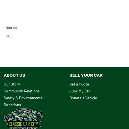
2001 FORD MUSTANG WHEEL –
29978
$
80.00
560
ABOUT US
SELL YOUR CAR
Our Story
Get a Quote
Community Relations
Junk My Car
Safety & Environmental
Donate a Vehicle
Donations