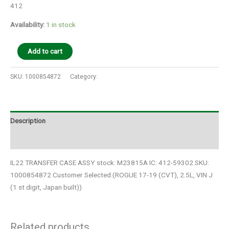
412
Availability:
1 in stock
Add to cart
SKU:
1000854872
Category:
Auto Parts
Description
Additional information
IL22 TRANSFER CASE ASSY stock: M23815A IC: 412-59302 SKU:
1000854872 Customer Selected:(ROGUE 17-19 (CVT), 2.5L, VIN J
(1 st digit, Japan built))
Related products