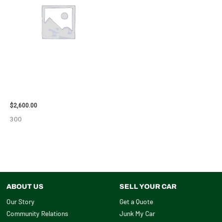
2013 CHEVROLET EQUINOX
ENGINE ASSEMBLY – 108078
$
2,600.00
300
ABOUT US
SELL YOUR CAR
Our Story
Get a Quote
Community Relations
Junk My Car