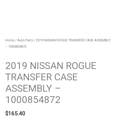
Home
/
Auto Parts
/ 2019 NISSAN ROGUE TRANSFER CASE ASSEMBLY
– 1000854872
Auto Parts
2019 NISSAN ROGUE
TRANSFER CASE
ASSEMBLY –
1000854872
$
165.40