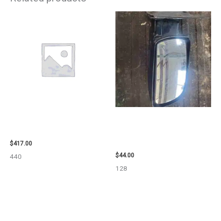
2006 NISSAN ARMADA CARRIER
1998 CHEVROLET
ASSEMBLY – 7659
SUBURBAN_1500 SIDE VIEW
MIRROR – 91366
$
417.00
$
44.00
440
128