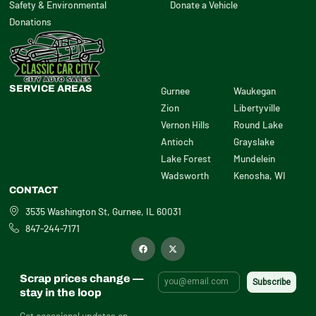
Safety & Environmental
Donate a Vehicle
Donations
SERVICE AREAS
Gurnee
Waukegan
Zion
Libertyville
Vernon Hills
Round Lake
Antioch
Grayslake
Lake Forest
Mundelein
Wadsworth
Kenosha, WI
CONTACT
3535 Washington St, Gurnee, IL 60031
847-244-7171
F
X
a
-
c
t
e
w
b
i
Scrap prices change —
o
t
o
t
stay in the loop
k
e
r
Get occasional updates on