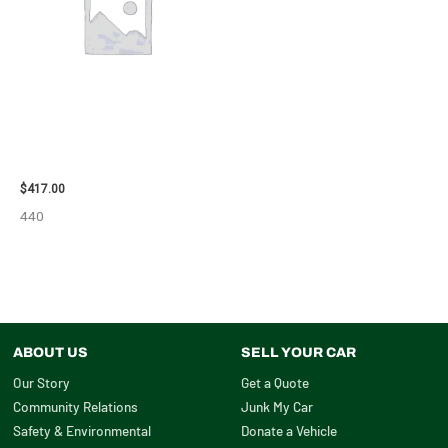
2006 NISSAN ARMADA CARRIER
ASSEMBLY – 7659
$
417.00
440
ABOUT US
SELL YOUR CAR
Our Story
Get a Quote
Community Relations
Junk My Car
Safety & Environmental
Donate a Vehicle