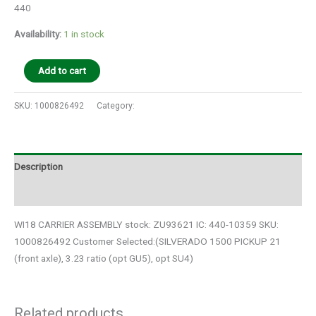
440
Availability:
1 in stock
Add to cart
SKU:
1000826492
Category:
Auto Parts
Description
Additional information
WI18 CARRIER ASSEMBLY stock: ZU93621 IC: 440-10359 SKU:
1000826492 Customer Selected:(SILVERADO 1500 PICKUP 21
(front axle), 3.23 ratio (opt GU5), opt SU4)
Related products