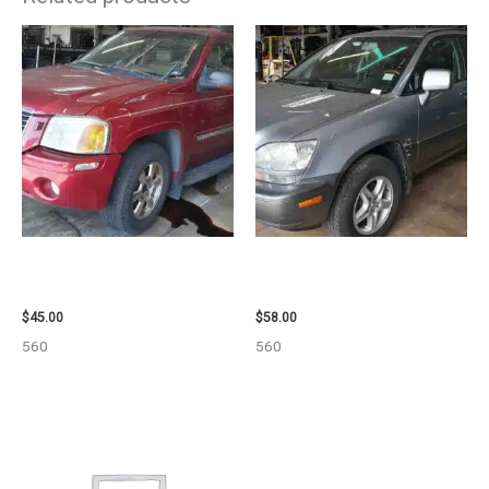
2003 GMC ENVOY_XL WHEEL –
2002 LEXUS LEXUS_RX300
29808
WHEEL – 30487
$
45.00
$
58.00
560
560