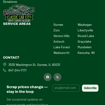
Donations
SERVICE AREAS
Gurnee
Waukegan
Zion
Libertyville
Vernon Hills
Round Lake
Antioch
Grayslake
Lake Forest
Mundelein
Wadsworth
Kenosha, WI
CONTACT
3535 Washington St, Gurnee, IL 60031
847-244-7171
F
X
a
-
c
t
e
w
b
i
Scrap prices change —
o
t
o
t
stay in the loop
k
e
r
Get occasional updates on
payout trends and local pickup