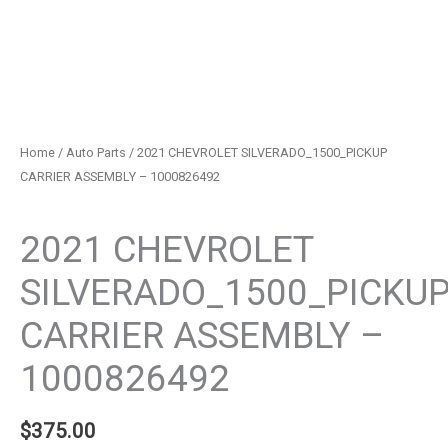
Home
/
Auto Parts
/ 2021 CHEVROLET SILVERADO_1500_PICKUP
CARRIER ASSEMBLY – 1000826492
Auto Parts
2021 CHEVROLET
SILVERADO_1500_PICKU
CARRIER ASSEMBLY –
1000826492
$
375.00