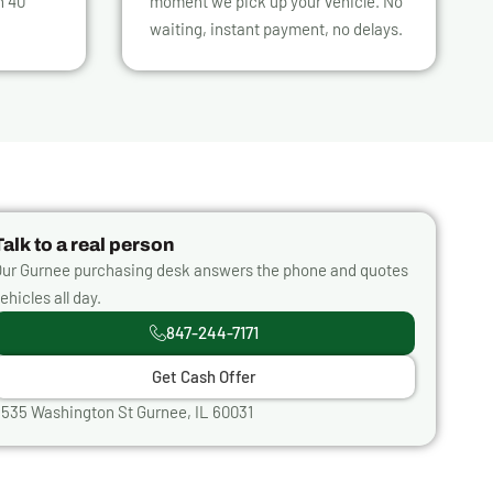
n 40
moment we pick up your vehicle. No
waiting, instant payment, no delays.
Talk to a real person
ur Gurnee purchasing desk answers the phone and quotes
ehicles all day.
847-244-7171
Get Cash Offer
535 Washington St Gurnee, IL 60031