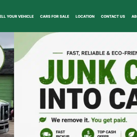
ELL YOUR VEHICLE
CARS FOR SALE
LOCATION
CONTACT US
AB