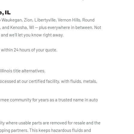
, IL
Waukegan, Zion, Libertyville, Vernon Hills, Round
, and Kenosha, WI — plus everywhere in between. Not
1 and we'll let you know right away.
within 24 hours of your quote.
linois title alternatives.
essed at our certified facility, with fluids, metals,
rnee community for years as a trusted name in auto
lity where usable parts are removed for resale and the
apping partners. This keeps hazardous fluids and