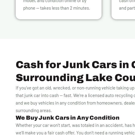
model, and condition online or by
cash off
phone — takes less than 2 minutes.
and part
Cash for Junk Cars in 
Surrounding Lake Co
If you've got an old, wrecked, or non-running vehicle taking u
that junk car into cash — fast. We're a licensed auto recyclin
and we buy vehicles in any condition from homeowners, deale
surrounding areas.
We Buy Junk Cars in Any Condition
Whether your car won't start, was totaled in an accident, has h
we'll make you a fair cash offer. You don't need a running vehicle