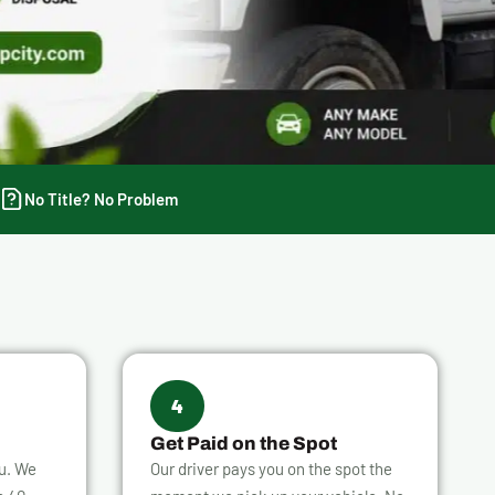
No Title? No Problem
4
Get Paid on the Spot
ou. We
Our driver pays you on the spot the