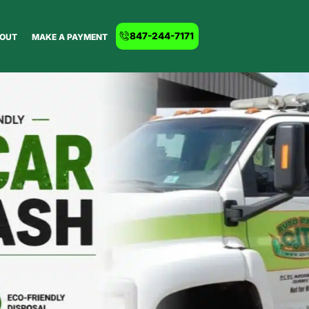
847-244-7171
OUT
MAKE A PAYMENT