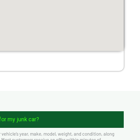
or my junk car?
 vehicle’s year, make, model, weight, and condition, along
. Most customers receive an offer within minutes of