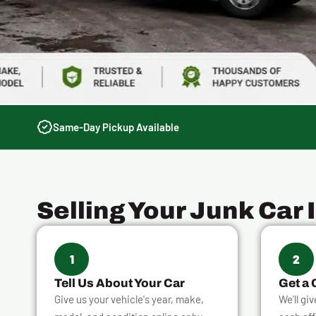
Same-Day Pickup Available
Selling Your Junk Car 
1
2
Tell Us About Your Car
Get a 
Give us your vehicle's year, make,
We'll gi