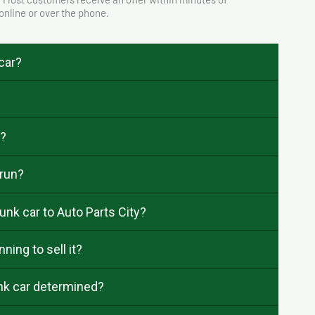
 online or over the phone.
 car?
e?
 run?
unk car to Auto Parts City?
ning to sell it?
unk car determined?