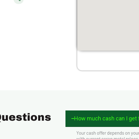
Questions
How much cash can I get f
Your cash offer depends on your
with current scrap metal prices