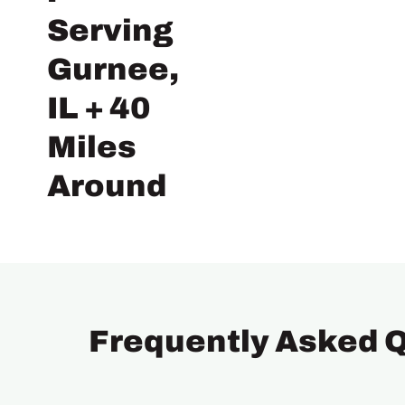
Serving
Gurnee,
IL + 40
Miles
Around
Frequently Asked 