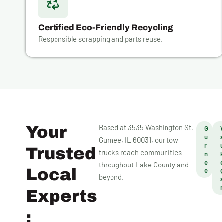
Certified Eco-Friendly Recycling
Responsible scrapping and parts reuse.
Your
Based at 3535 Washington St,
G
u
Gurnee, IL 60031, our tow
r
Trusted
trucks reach communities
n
e
throughout Lake County and
Local
e
beyond.
Experts
: