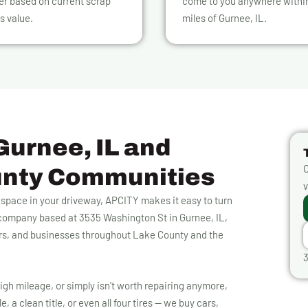
er based on current scrap
come to you anywhere withi
s value.
miles of Gurnee, IL.
Gurnee, IL and
O
unty Communities
v
p space in your driveway, APCITY makes it easy to turn
g company based at 3535 Washington St in Gurnee, IL,
rs, and businesses throughout Lake County and the
3
igh mileage, or simply isn't worth repairing anymore,
, a clean title, or even all four tires — we buy cars,