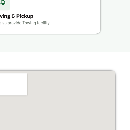
wing & Pickup
lso provide Towing facility.