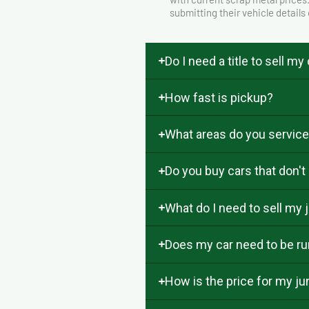
submitting their vehicle details
Do I need a title to sell my
How fast is pickup?
What areas do you servic
Do you buy cars that don't
What do I need to sell my j
Does my car need to be run
How is the price for my j