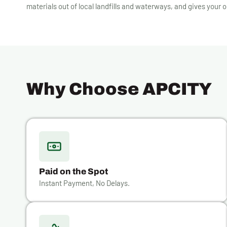
materials out of local landfills and waterways, and gives your o
Why Choose APCITY
Paid on the Spot
Instant Payment, No Delays.