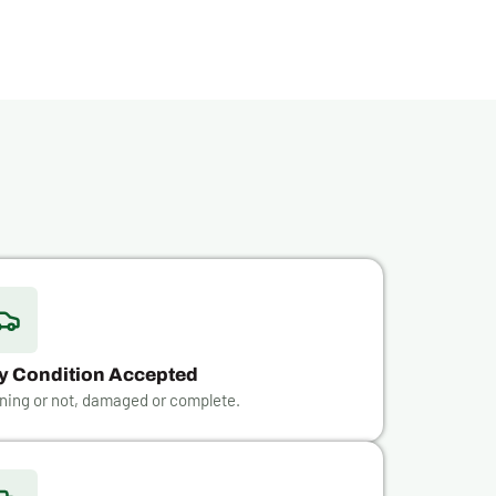
y Condition Accepted
ning or not, damaged or complete.