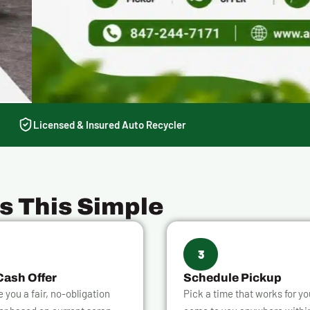
Licensed & Insured Auto Recycler
Is This Simple
3
Cash Offer
Schedule Pickup
ve you a fair, no-obligation
Pick a time that works for y