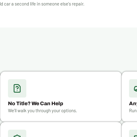
ld car a second life in someone else's repair.
No Title? We Can Help
An
We'll walk you through your options.
Run