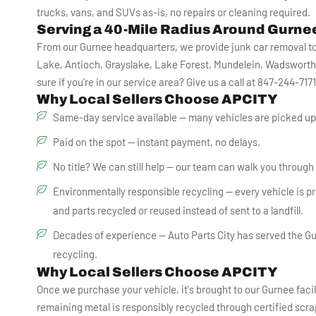
trucks, vans, and SUVs as-is, no repairs or cleaning required.
Serving a 40-Mile Radius Around Gurnee
From our Gurnee headquarters, we provide junk car removal to 
Lake, Antioch, Grayslake, Lake Forest, Mundelein, Wadsworth
sure if you're in our service area? Give us a call at 847-244-717
Why Local Sellers Choose APCITY
Same-day service available — many vehicles are picked up 
Paid on the spot — instant payment, no delays.
No title? We can still help — our team can walk you through Il
Environmentally responsible recycling — every vehicle is proc
and parts recycled or reused instead of sent to a landfill.
Decades of experience — Auto Parts City has served the Gu
recycling.
Why Local Sellers Choose APCITY
Once we purchase your vehicle, it's brought to our Gurnee faci
remaining metal is responsibly recycled through certified scr