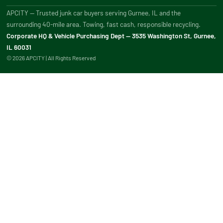
APCITY — Trusted junk car buyers serving Gurnee, IL and the
surrounding 40-mile area. Towing, fast cash, responsible recycling.
Corporate HQ & Vehicle Purchasing Dept — 3535 Washington St, Gurnee,
IL 60031
© 2026 APCITY | All Rights Reserved