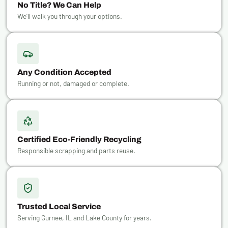
No Title? We Can Help
We'll walk you through your options.
Any Condition Accepted
Running or not, damaged or complete.
Certified Eco-Friendly Recycling
Responsible scrapping and parts reuse.
Trusted Local Service
Serving Gurnee, IL and Lake County for years.