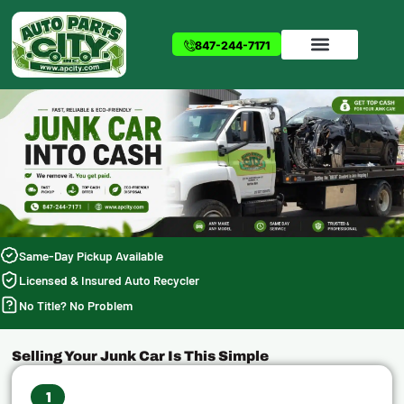
Skip
to
847-244-7171
content
Same-Day Pickup Available
Licensed & Insured Auto Recycler
No Title? No Problem
Selling Your Junk Car Is This Simple
1