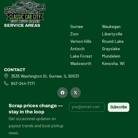
SERVICE AREAS
Gurnee
Waukegan
Zion
Libertyville
Vernon Hills
Round Lake
Antioch
Grayslake
Lake Forest
Mundelein
Wadsworth
Kenosha, WI
CONTACT
3535 Washington St, Gurnee, IL 60031
847-244-7171
F
X
a
-
c
t
e
w
b
i
Scrap prices change —
o
t
o
t
stay in the loop
k
e
Get occasional updates on
r
payout trends and local pickup
news.