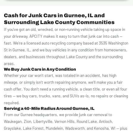
Cash for Junk Cars in Gurnee, IL and
Surrounding Lake County Communities
If you've got an old, wrecked, or non-running vehicle taking up space in
your driveway, APCITY makes it easy to turn that junk car into cash —
fast. We're a licensed auto recycling company based at 3535 Washington
St in Gurnee, IL, and we buy vehicles in any condition from homeowners,
dealers, and businesses throughout Lake County and the surrounding
areas.
We Buy Junk Cars in Any Condition
Whether your car won't start, was totaled in an accident, has high
mileage, or simply isn't worth repairing anymore, we'll make you a fair
cash offer. You don't need a running vehicle, a clean title, or even all four
tires — we buy cars, trucks, vans, and SUVs as-is, no repairs or cleaning
required.
Serving a 40-Mile Radius Around Gurnee, IL
From our Gurnee headquarters, we provide junk car removal to
Waukegan, Zion, Libertyville, Vernon Hills, Round Lake, Antioch,
Grayslake, Lake Forest, Mundelein, Wadsworth, and Kenosha, WI — plus