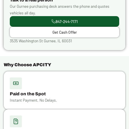
Our Gurnee purchasing desk answers the phone and quotes
vehicles all day.
847-244-7171
Get Cash Offer
3535 Washington St Gurnee, IL 60031
Why Choose APCITY
Paid on the Spot
Instant Payment, No Delays.