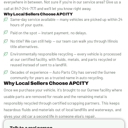
everywhere in between. Not sure if you're in our service area? Give us a
call at 847-244-7171 and we'll let you know right away.
Why Local Sellers Choose APCITY
Same-day service available — many vehicles are picked up within 24
hours of your quote.
Paid on the spot — instant payment, no delays.
No title? We can still help — our team can walk you through Illinois
title alternatives.
Environmentally responsible recycling — every vehicle is processed
at our certified facility, with fluids, metals, and parts recycled or
reused instead of sent to a landfill.
Decades of experience — Auto Parts City has served the Gurnee
community for years as a trusted name in auto recycling.
Why Local Sellers Choose APCITY
Once we purchase your vehicle, it's brought to our Gurnee facility where
usable parts are removed for resale and the remaining metal is
responsibly recycled through certified scrapping partners. This keeps
hazardous fluids and materials out of local landfills and waterways, and
gives your old car a second life in someone else's repair.
Talk to a real person