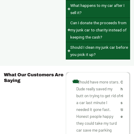
What happens to my car after I
sell it?
Can I donate the proceeds from
my junk car to charity instead of
keeping the cash?
Should I clean my junk car before
you pick it up?
What Our Customers Are
Saying
"Should have more stars.
C
Dude really saved my
h
butt on trying to get rid of
ri
a car last minute I
s
needed it gone fast.
ti
Honest people happy
e
they could take my turd
car save me parking