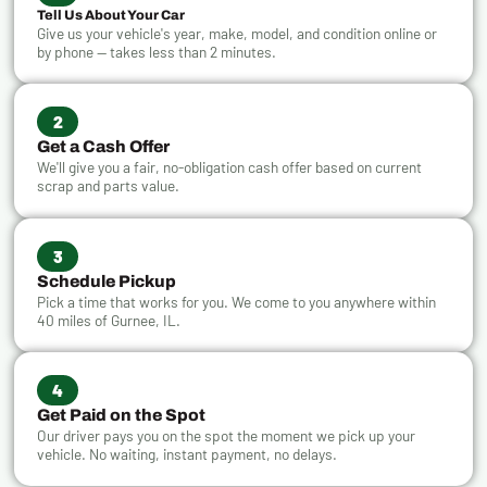
Tell Us About Your Car
Give us your vehicle's year, make, model, and condition online or
by phone — takes less than 2 minutes.
2
Get a Cash Offer
We'll give you a fair, no-obligation cash offer based on current
scrap and parts value.
3
Schedule Pickup
Pick a time that works for you. We come to you anywhere within
40 miles of Gurnee, IL.
4
Get Paid on the Spot
Our driver pays you on the spot the moment we pick up your
vehicle. No waiting, instant payment, no delays.