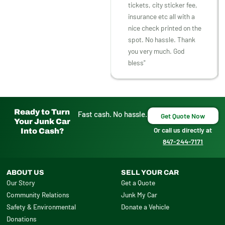
tickets, city sticker fee,
insurance etc all with a
nice check printed on the
spot. No hassle. Thank
you very much. God
bless"
Ready to Turn
Fast cash. No hassle.
Get Quote Now
Your Junk Car
Or call us directly at
Into Cash?
847-244-7171
ABOUT US
SELL YOUR CAR
Our Story
Get a Quote
Community Relations
Junk My Car
Safety & Environmental
Donate a Vehicle
Donations