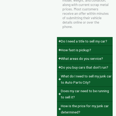
model, weight, and condition,
along with current scrap metal
prices. Most customers
receive an offer within minutes
of submitting their vehicle
details online or over the
phone.
Do I need a title to sell my car?
How fast is pickup?
What areas do you service?
Do you buy cars that don't run?
What do I need to sell my junk car
to Auto Parts City?
Does my car need to be running
to sell it?
How is the price for my junk car
determined?