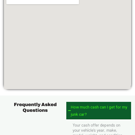
Frequently Asked
How much cash can I get for my
Questions
junk car?
Your cash offer depends on
your vehicle’s year, make,