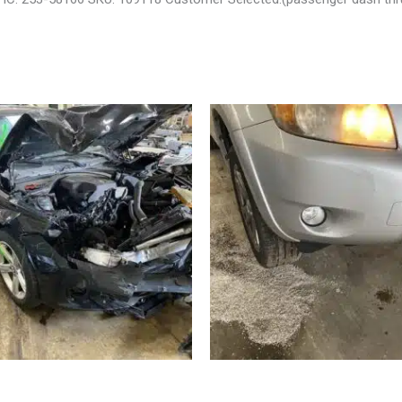
 BMW_328I CARRIER ASSEMBLY
2008 TOYOTA RAV4 ENGINE AS