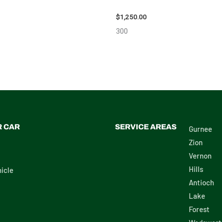
111616
$
1,250.00
300
R CAR
SERVICE AREAS
Gurnee
Zion
Vernon
Hills
icle
Antioch
Lake
Forest