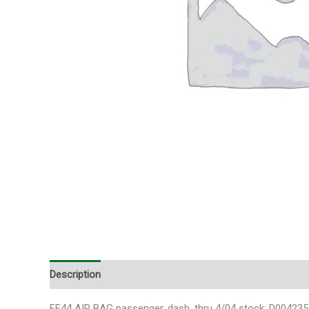
Description
FF44 AIR BAG passenger, dash, thru 4/04 stock: D004235