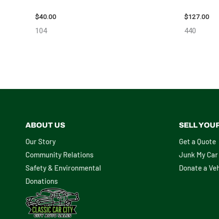
98914
– 85665
$
40.00
$
127.00
104
440
ABOUT US
SELL YOU
Our Story
Get a Quote
Community Relations
Junk My Car
Safety & Environmental
Donate a Veh
Donations