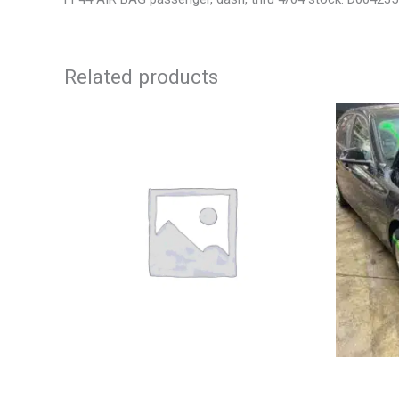
Related products
2003 JEEP GRAND_CHEROKEE GRILLE –
2013 BMW