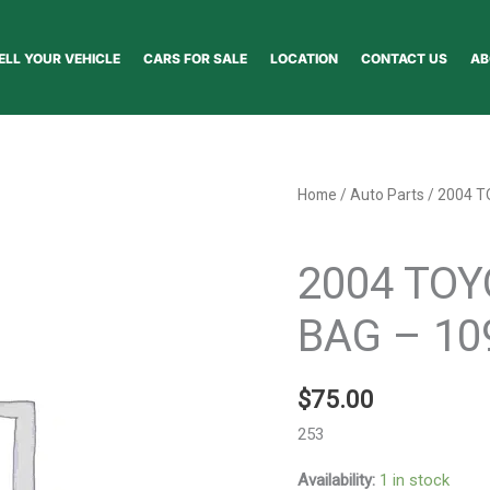
ELL YOUR VEHICLE
CARS FOR SALE
LOCATION
CONTACT US
AB
2004
Home
/
Auto Parts
/ 2004 T
TOYOTA
Auto Parts
COROLLA
2004 TOY
AIR
BAG
BAG – 10
-
109118
$
75.00
quantity
253
Availability:
1 in stock