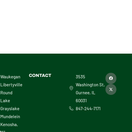
F
X
CONTACT
Waukegan
3535
a
-
c
t
Libertyville
Washington St,
e
w
b
i
Round
Gurnee, IL
o
t
o
t
Lake
60031
k
e
r
Grayslake
847-244-7171
Mundelein
Kenosha,