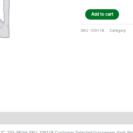
Add to cart
SKU:
109118
Category:
Au
 IC: 253-58166 SKU: 109118 Customer Selected:(passenger dash thr