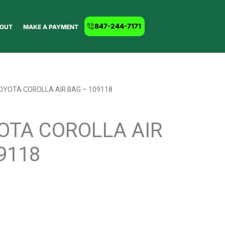
847-244-7171
OUT
MAKE A PAYMENT
OYOTA COROLLA AIR BAG – 109118
OTA COROLLA AIR
9118