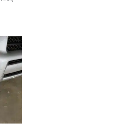
SEMBLY –