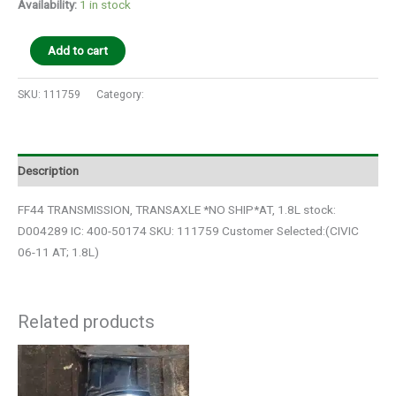
Availability:
1 in stock
Add to cart
SKU:
111759
Category:
Auto Parts
Description
FF44 TRANSMISSION, TRANSAXLE *NO SHIP*AT, 1.8L stock:
D004289 IC: 400-50174 SKU: 111759 Customer Selected:(CIVIC
06-11 AT; 1.8L)
Related products