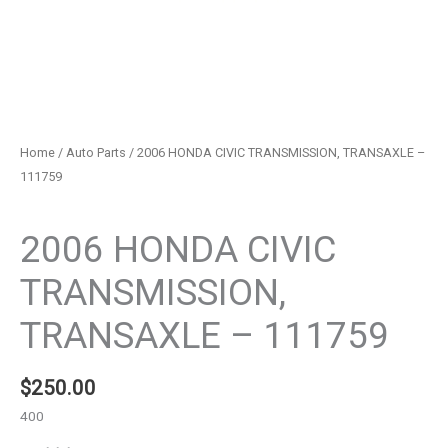
Home
/
Auto Parts
/ 2006 HONDA CIVIC TRANSMISSION, TRANSAXLE –
111759
Auto Parts
2006 HONDA CIVIC
TRANSMISSION,
TRANSAXLE – 111759
$
250.00
400