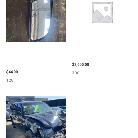
1998 CHEVROLET
2013 CHEVROLET EQUINOX
SUBURBAN_1500 SIDE VIEW
ENGINE ASSEMBLY – 108078
MIRROR – 91366
$
2,600.00
$
44.00
300
128