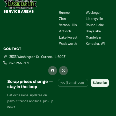
SERVICE AREAS
Gurnee
Waukegan
Zion
Libertyville
Vernon Hills
Round Lake
Antioch
Grayslake
Lake Forest
Mundelein
Wadsworth
Kenosha, WI
CONTACT
3535 Washington St, Gurnee, IL 60031
847-244-7171
F
X
a
-
c
t
e
w
b
i
Scrap prices change —
o
t
o
t
stay in the loop
k
e
r
Get occasional updates on
payout trends and local pickup
news.