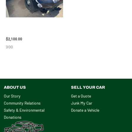
2012 CHEVROLET TAHOE
ENGINE ASSEMBLY – 110032
$
2,100.00
300
ABOUT US
SELL YOUR CAR
Our Story
Get a Quote
Community Relations
Junk My Car
Safety & Environmental
Donate a Vehicle
Donations