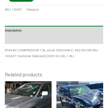
SKU:
143437
Category:
Auto Parts
Description
Additional information
FF44 AC COMPRESSOR 1.8L stock: E002548 IC: 682-50108 SKU:
143437 Customer Selected:(CIVIC 06 Sdn, 1.8L)
Related products