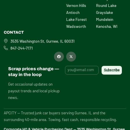
Vernon Hills
Round Lake
Antioch
Grayslake
Lake Forest
Mundelein
Wadsworth
Kenosha, WI
CONTACT
3535 Washington St, Gurnee, IL 60031
847-244-7171
F
X
a
-
c
t
e
w
b
i
Scrap prices change —
o
t
o
t
stay in the loop
k
e
r
Get occasional updates on
payout trends and local pickup
news.
APCITY — Trusted junk car buyers serving Gurnee, IL and the
surrounding 40-mile area. Towing, fast cash, responsible recycling.
Corporate HQ & Vehicle Purchasing Dept — 3535 Washington St, Gurnee,