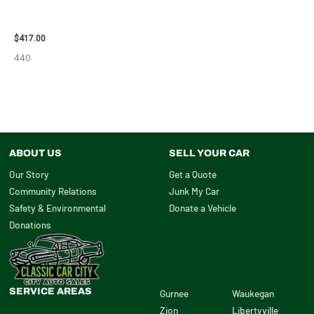
2006 NISSAN ARMADA CARRIER
ASSEMBLY – 7659
$
417.00
440
ABOUT US
SELL YOUR CAR
Our Story
Get a Quote
Community Relations
Junk My Car
Safety & Environmental
Donate a Vehicle
Donations
SERVICE AREAS
Gurnee
Waukegan
Zion
Libertyville