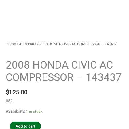
Home
/
Auto Parts
/ 2008 HONDA CIVIC AC COMPRESSOR – 143437
Auto Parts
2008 HONDA CIVIC AC
COMPRESSOR – 143437
$
125.00
682
Availability:
1 in stock
Add to cart