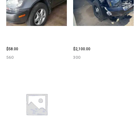
2002 LEXUS LEXUS_RX300
2012 CHEVROLET TAHOE
WHEEL – 30486
ENGINE ASSEMBLY – 110032
$
58.00
$
2,100.00
560
300