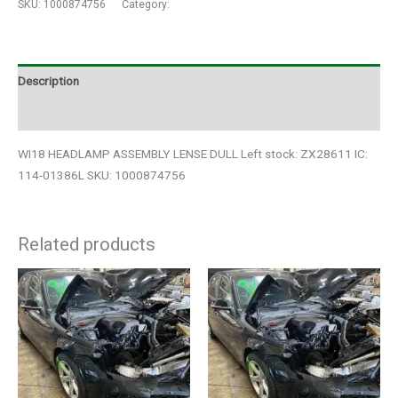
SKU:
1000874756
Category:
Auto Parts
Description
Additional information
WI18 HEADLAMP ASSEMBLY LENSE DULL Left stock: ZX28611 IC:
114-01386L SKU: 1000874756
Related products