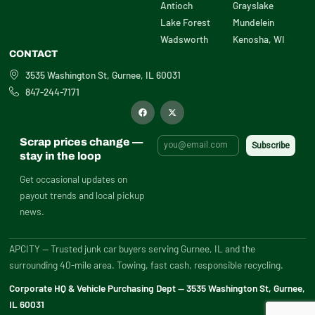
Antioch
Grayslake
Lake Forest
Mundelein
Wadsworth
Kenosha, WI
CONTACT
3535 Washington St, Gurnee, IL 60031
847-244-7171
F
X
a
-
c
t
e
w
b
i
Scrap prices change —
o
t
o
t
stay in the loop
k
e
r
Get occasional updates on
payout trends and local pickup
news.
APCITY — Trusted junk car buyers serving Gurnee, IL and the
surrounding 40-mile area. Towing, fast cash, responsible recycling.
Corporate HQ & Vehicle Purchasing Dept — 3535 Washington St, Gurnee,
IL 60031