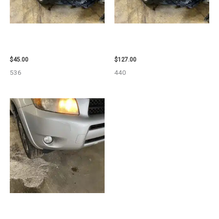
2013 BMW BMW_328I CALIPER
2013 BMW BMW_328I CARRIER
– 85648
ASSEMBLY – 85665
$
45.00
$
127.00
536
440
2008 TOYOTA RAV4 ENGINE
ASSEMBLY – 111616