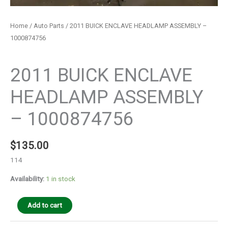
Home
/
Auto Parts
/ 2011 BUICK ENCLAVE HEADLAMP ASSEMBLY –
1000874756
Auto Parts
2011 BUICK ENCLAVE
HEADLAMP ASSEMBLY
– 1000874756
$
135.00
114
Availability:
1 in stock
Add to cart