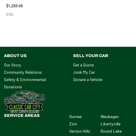
$
1,250.00
300
ABOUT US
SELL YOUR CAR
Our Story
Get a Quote
Community Relations
Junk My Car
Safety & Environmental
Donate a Vehicle
Donations
SERVICE AREAS
Gurnee
Waukegan
Zion
Libertyville
Vernon Hills
Round Lake