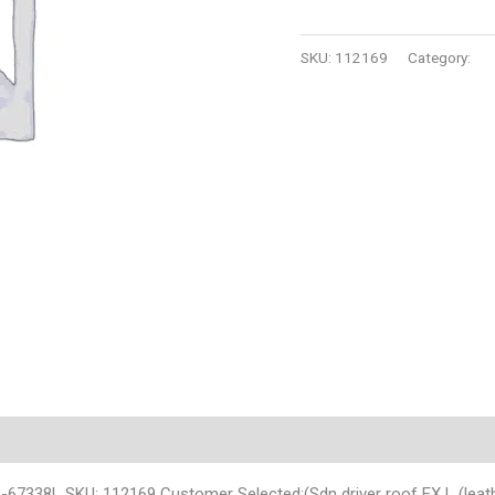
SKU:
112169
Category:
Au
3-67338L SKU: 112169 Customer Selected:(Sdn driver roof EX L (leat