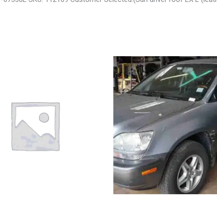
 LIBERTY ENGINE ASSEMBLY –
2002 LEXUS LEXUS_RX300 WHEE