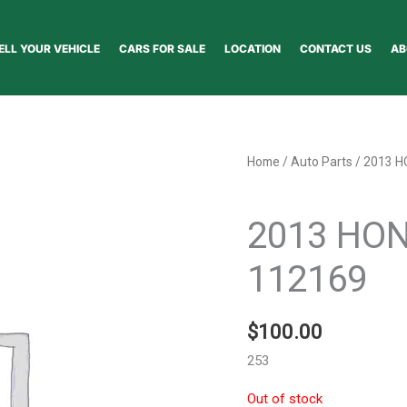
ELL YOUR VEHICLE
CARS FOR SALE
LOCATION
CONTACT US
AB
Home
/
Auto Parts
/ 2013 H
Auto Parts
2013 HON
112169
$
100.00
253
Out of stock