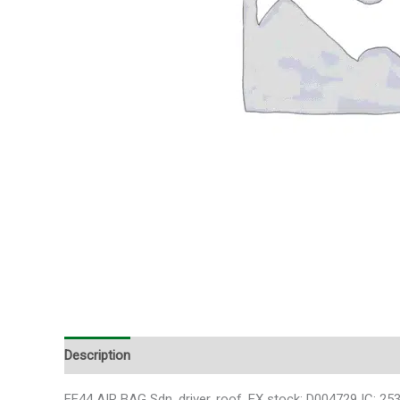
Description
FF44 AIR BAG Sdn, driver, roof, EX stock: D004729 IC: 25