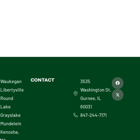
F
X
CONTACT
Waukegan
3535
a
-
c
t
Libertyville
Washington St,
e
w
b
i
Round
Gurnee, IL
o
t
o
t
Lake
60031
k
e
r
Grayslake
847-244-7171
Mundelein
Kenosha,