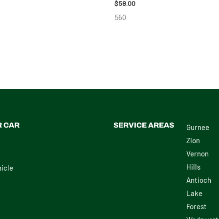
$
58.00
560
R CAR
SERVICE AREAS
Gurnee
Zion
Vernon
Hills
icle
Antioch
Lake
Forest