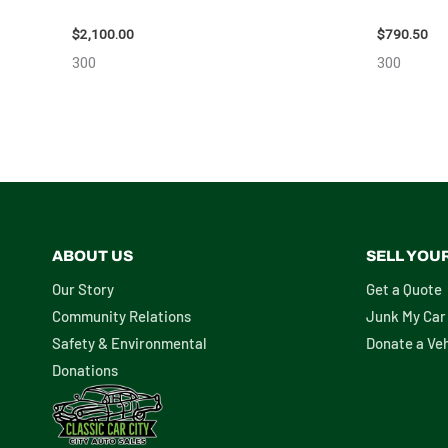
ASSEMBLY – 110032
10713
$
2,100.00
$
790.50
300
300
ABOUT US
SELL YOU
Our Story
Get a Quote
Community Relations
Junk My Car
Safety & Environmental
Donate a Veh
Donations