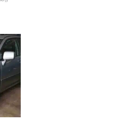
L – 30484