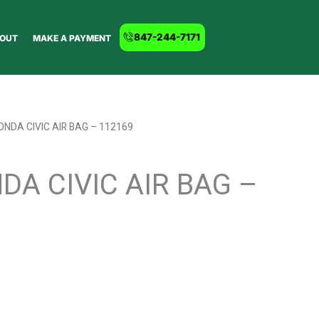
847-244-7171
OUT
MAKE A PAYMENT
ONDA CIVIC AIR BAG – 112169
DA CIVIC AIR BAG –