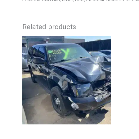
Related products
2012 CHEVROLET TAHOE ENGINE
2006 JEEP