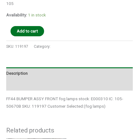
105
Availability:
1 in stock
Add to cart
SKU:
119197
Category:
Auto Parts
Description
Additional information
FF44 BUMPER ASSY FRONT fog lamps stock: E000310 IC: 105-
50670B SKU: 119197 Customer Selected:(fog lamps)
Related products