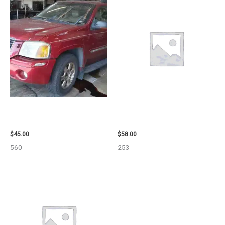
2003 GMC ENVOY_XL WHEEL –
1999 GMC YUKON AIR BAG –
29808
109339
$
45.00
$
58.00
560
253