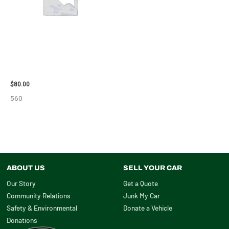
2001 FORD MUSTANG WHEEL –
29978
$
80.00
560
ABOUT US
SELL YOUR CAR
Our Story
Get a Quote
Community Relations
Junk My Car
Safety & Environmental
Donate a Vehicle
Donations