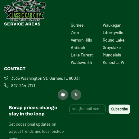
SERVICE AREAS
Gurnee
Waukegan
Zion
Libertyville
Vernon Hills
Round Lake
Antioch
Grayslake
Lake Forest
Mundelein
Wadsworth
Kenosha, WI
CONTACT
3535 Washington St, Gurnee, IL 60031
847-244-7171
F
X
a
-
c
t
e
w
b
i
Scrap prices change —
o
t
o
t
stay in the loop
k
e
r
Get occasional updates on
payout trends and local pickup
news.