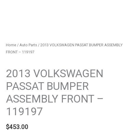
Home
/
Auto Parts
/ 2013 VOLKSWAGEN PASSAT BUMPER ASSEMBLY
FRONT – 119197
Auto Parts
2013 VOLKSWAGEN
PASSAT BUMPER
ASSEMBLY FRONT –
119197
$
453.00