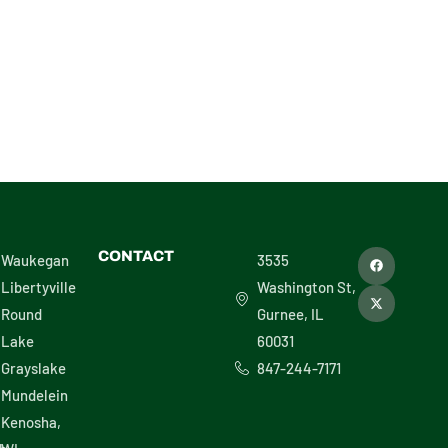
F
X
CONTACT
Waukegan
3535
a
-
c
t
Libertyville
Washington St,
e
w
b
i
Round
Gurnee, IL
o
t
o
t
Lake
60031
k
e
r
Grayslake
847-244-7171
Mundelein
Kenosha,