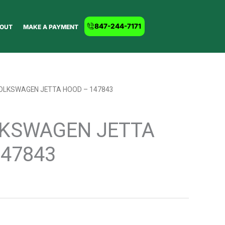
847-244-7171
OUT
MAKE A PAYMENT
VOLKSWAGEN JETTA HOOD – 147843
LKSWAGEN JETTA
147843