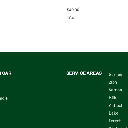
 – 7659
98914
$
40.00
104
R CAR
SERVICE AREAS
Gurnee
Zion
Vernon
Hills
icle
Antioch
Lake
Forest