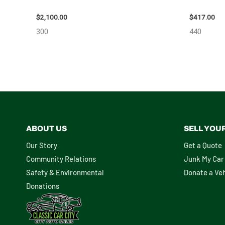
ASSEMBLY – 110032
ASSEMBLY
$
2,100.00
$
417.00
300
440
ABOUT US
SELL YOU
Our Story
Get a Quote
Community Relations
Junk My Car
Safety & Environmental
Donate a Veh
Donations