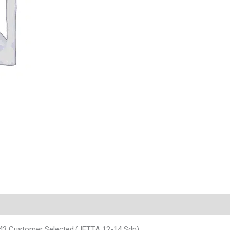
43 Customer Selected:(JETTA 12-14 Sdn)