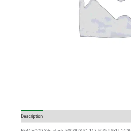
Description
FF44 HOOD Sdn stock: E003978 IC: 117-50354 SKU: 1478