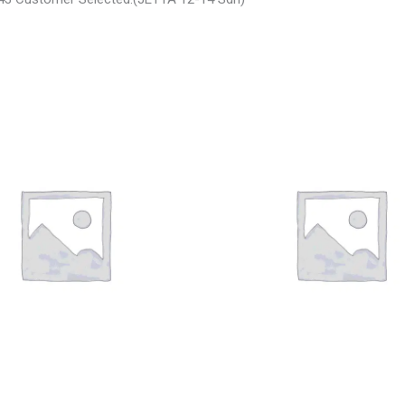
SAN ARMADA CARRIER
2003 JEEP GRAND_CHEROKEE G