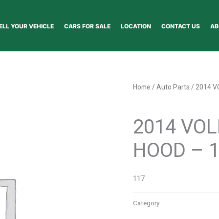
ELL YOUR VEHICLE
CARS FOR SALE
LOCATION
CONTACT US
AB
Home
/
Auto Parts
/ 2014 
Auto Parts
2014 VO
HOOD – 
117
Category:
Auto Parts