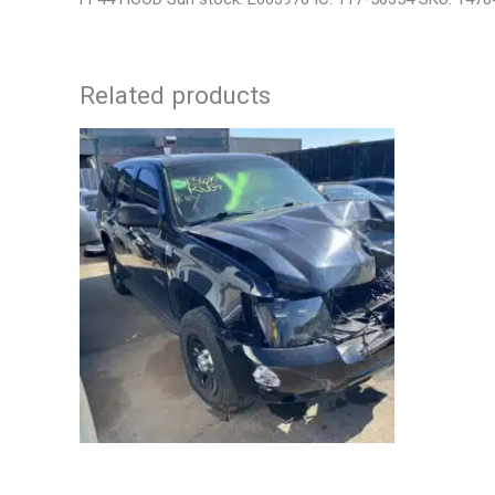
Related products
2012 CHEVROLET TAHOE ENGINE
2006 NIS